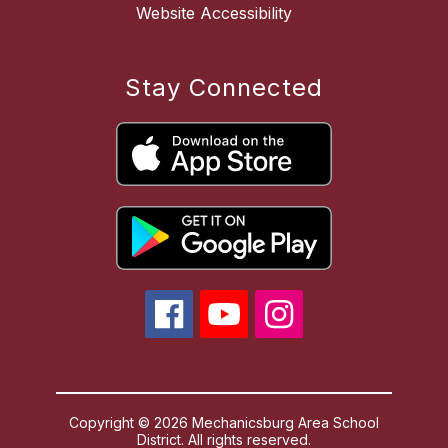
Website Accessibility
Stay Connected
Copyright © 2026 Mechanicsburg Area School
District. All rights reserved.