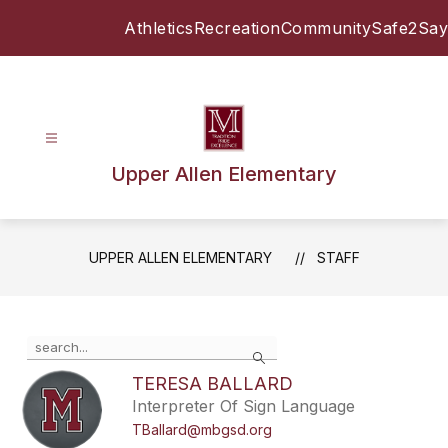
Skip
Athletics
Recreation
Community
Safe2Say
to
content
Upper Allen Elementary
UPPER ALLEN ELEMENTARY
STAFF
Use
Search
the
search
TERESA BALLARD
field
Interpreter Of Sign Language
above
TBallard@mbgsd.org
to