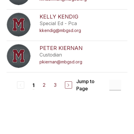
KELLY KENDIG
Special Ed - Pca
kkendig@mbgsd.org
PETER KIERNAN
Custodian
pkiernan@mbgsd.org
Jump to
2
3
1
Page