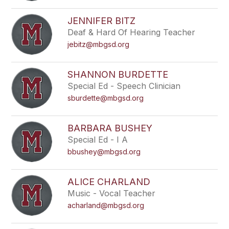
filter
by
JENNIFER BITZ
staff
Deaf & Hard Of Hearing Teacher
name.
jebitz@mbgsd.org
SHANNON BURDETTE
Special Ed - Speech Clinician
sburdette@mbgsd.org
BARBARA BUSHEY
Special Ed - I A
bbushey@mbgsd.org
ALICE CHARLAND
Music - Vocal Teacher
acharland@mbgsd.org