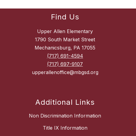
Find Us
Upper Allen Elementary
1790 South Market Street
Mechanicsburg, PA 17055
(717) 691-4594
(717) 697-9107
upperallenoffice@mbgsd.org
Additional Links
Non Discrimination Information
Title IX Information