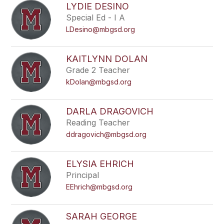
LYDIE DESINO
Special Ed - I A
LDesino@mbgsd.org
KAITLYNN DOLAN
Grade 2 Teacher
kDolan@mbgsd.org
DARLA DRAGOVICH
Reading Teacher
ddragovich@mbgsd.org
ELYSIA EHRICH
Principal
EEhrich@mbgsd.org
SARAH GEORGE