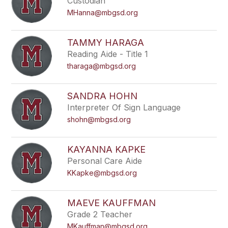
Custodian
MHanna@mbgsd.org
TAMMY HARAGA
Reading Aide - Title 1
tharaga@mbgsd.org
SANDRA HOHN
Interpreter Of Sign Language
shohn@mbgsd.org
KAYANNA KAPKE
Personal Care Aide
KKapke@mbgsd.org
MAEVE KAUFFMAN
Grade 2 Teacher
MKauffman@mbgsd.org