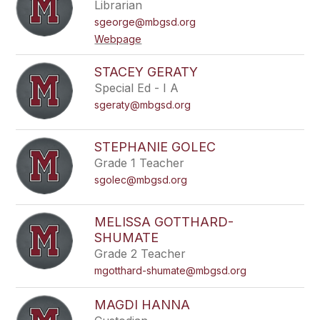
Librarian
sgeorge@mbgsd.org
Webpage
STACEY GERATY
Special Ed - I A
sgeraty@mbgsd.org
STEPHANIE GOLEC
Grade 1 Teacher
sgolec@mbgsd.org
MELISSA GOTTHARD-
SHUMATE
Grade 2 Teacher
mgotthard-shumate@mbgsd.org
MAGDI HANNA